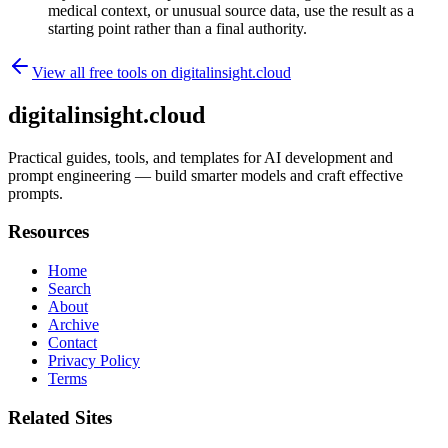
medical context, or unusual source data, use the result as a
starting point rather than a final authority.
View all free tools on
digitalinsight.cloud
digitalinsight.cloud
Practical guides, tools, and templates for AI development and
prompt engineering — build smarter models and craft effective
prompts.
Resources
Home
Search
About
Archive
Contact
Privacy Policy
Terms
Related Sites