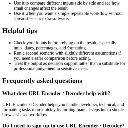
Use it to compare different inputs side by side and see how
small changes affect the result.
Use it when you want a simple repeatable workflow without
spreadsheets or extra software.
Helpful tips
Check your inputs before relying on the result, especially
units, dates, percentages, and formatting.
Run a second scenario with slightly different assumptions if
you need a safer comparison before acting.
Treat the output as decision support rather than a substitute for
professional judgement in sensitive cases.
Frequently asked questions
What does URL Encoder / Decoder help with?
URL Encoder / Decoder helps you handle developer, technical, and
formatting tasks more quickly by turning manual steps into a simple
browser-based workflow.
Do I need to sign up to use URL Encoder / Decoder?