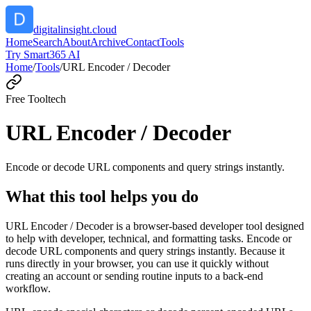
digitalinsight.cloud
Home
Search
About
Archive
Contact
Tools
Try Smart365 AI
Home
/
Tools
/
URL Encoder / Decoder
Free Tool
tech
URL Encoder / Decoder
Encode or decode URL components and query strings instantly.
What this tool helps you do
URL Encoder / Decoder is a browser-based developer tool designed
to help with developer, technical, and formatting tasks. Encode or
decode URL components and query strings instantly. Because it
runs directly in your browser, you can use it quickly without
creating an account or sending routine inputs to a back-end
workflow.