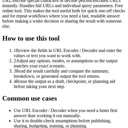
URL-encode special characters or decode percent-encoded URLs
instantly. Handles full URLs and individual query parameters. Free
online tool. This makes the tool useful both for quick one-off checks
and for repeat workflows where you need a fast, readable answer
before making a wider decision or sharing the result with someone
else.
How to use this tool
1
Review the fields in URL Encoder / Decoder and enter the
values or text you want to work with.
2
Adjust any options, modes, or assumptions so the output
matches your exact scenario.
3
Read the result carefully and compare the summary,
breakdown, or generated output the tool returns.
4
Reuse the output as a draft, checkpoint, or planning aid
before taking your next step.
Common use cases
Use URL Encoder / Decoder when you need a faster first
answer than working it out manually.
Use it to double-check assumptions before publishing,
sharing, budgeting, training, or planning.