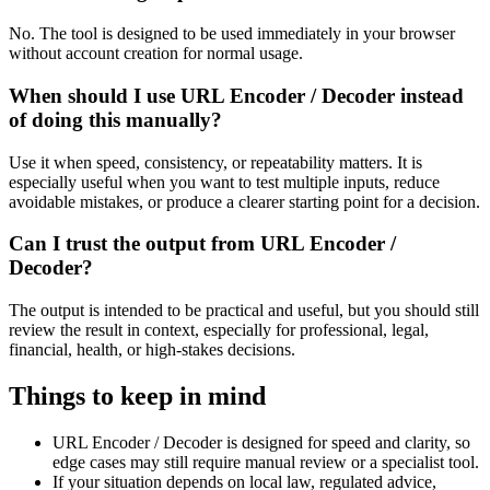
No. The tool is designed to be used immediately in your browser
without account creation for normal usage.
When should I use URL Encoder / Decoder instead
of doing this manually?
Use it when speed, consistency, or repeatability matters. It is
especially useful when you want to test multiple inputs, reduce
avoidable mistakes, or produce a clearer starting point for a decision.
Can I trust the output from URL Encoder /
Decoder?
The output is intended to be practical and useful, but you should still
review the result in context, especially for professional, legal,
financial, health, or high-stakes decisions.
Things to keep in mind
URL Encoder / Decoder is designed for speed and clarity, so
edge cases may still require manual review or a specialist tool.
If your situation depends on local law, regulated advice,