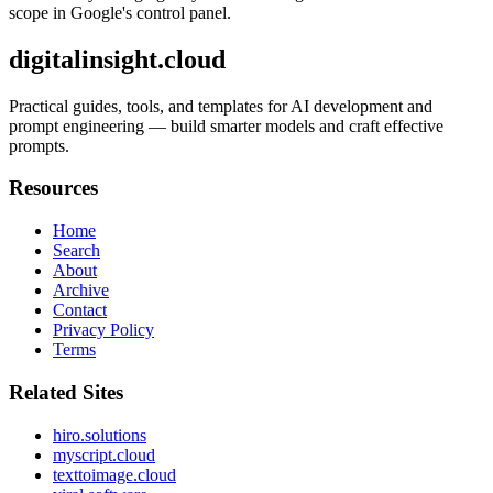
scope in Google's control panel.
digitalinsight.cloud
Practical guides, tools, and templates for AI development and
prompt engineering — build smarter models and craft effective
prompts.
Resources
Home
Search
About
Archive
Contact
Privacy Policy
Terms
Related Sites
hiro.solutions
myscript.cloud
texttoimage.cloud