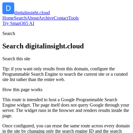
digitalinsight.cloud
Home
Search
About
Archive
Contact
Tools
Try Smart365 AI
Search
Search
digitalinsight.cloud
Search this site
Tip: if you want only results from this domain, configure the
Programmable Search Engine to search the current site or a curated
site list rather than the entire web.
How this page works
This route is intended to host a Google Programmable Search
Engine widget. The page itself does not query Google through your
server. The widget runs in the browser and renders results inside the
page.
Once configured, you can reuse the same route across every domain
in the site by changing only the search engine ID and the search