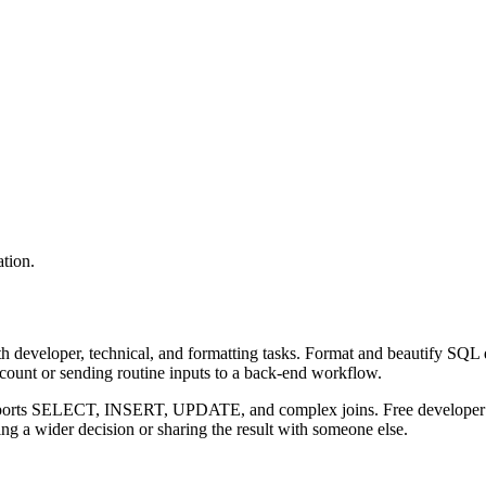
tion.
 developer, technical, and formatting tasks. Format and beautify SQL q
ccount or sending routine inputs to a back-end workflow.
upports SELECT, INSERT, UPDATE, and complex joins. Free developer to
g a wider decision or sharing the result with someone else.