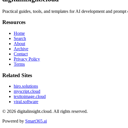
Practical guides, tools, and templates for AI development and prompt
Resources
Home
Search
About
Archive
Contact
Privacy Policy
Terms
Related Sites
hiro.solutions
myscript.cloud
texttoimage.cloud
viral.software
© 2026
digitalinsight.cloud
. All rights reserved.
Powered by
Smart365.ai