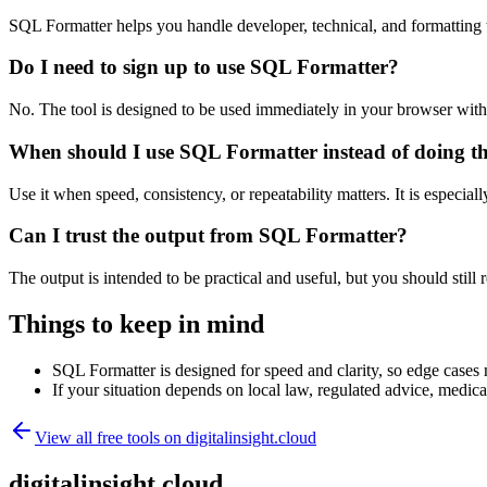
SQL Formatter helps you handle developer, technical, and formatting
Do I need to sign up to use SQL Formatter?
No. The tool is designed to be used immediately in your browser with
When should I use SQL Formatter instead of doing t
Use it when speed, consistency, or repeatability matters. It is especial
Can I trust the output from SQL Formatter?
The output is intended to be practical and useful, but you should still r
Things to keep in mind
SQL Formatter is designed for speed and clarity, so edge cases m
If your situation depends on local law, regulated advice, medical 
View all free tools on
digitalinsight.cloud
digitalinsight.cloud