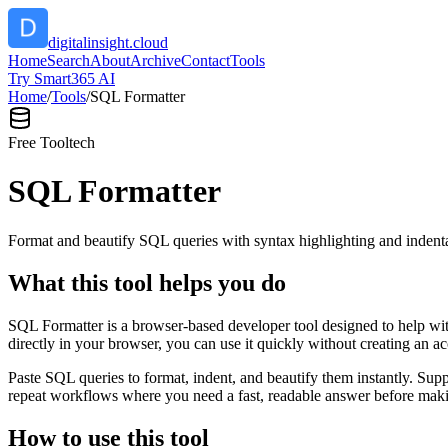
digitalinsight.cloud
Home
Search
About
Archive
Contact
Tools
Try Smart365 AI
Home
/
Tools
/
SQL Formatter
Free Tool
tech
SQL Formatter
Format and beautify SQL queries with syntax highlighting and indenta
What this tool helps you do
SQL Formatter is a browser-based developer tool designed to help with
directly in your browser, you can use it quickly without creating an a
Paste SQL queries to format, indent, and beautify them instantly. S
repeat workflows where you need a fast, readable answer before makin
How to use this tool