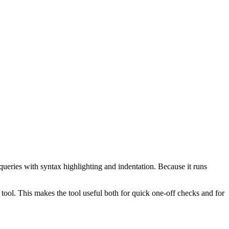
ueries with syntax highlighting and indentation. Because it runs
ol. This makes the tool useful both for quick one-off checks and for