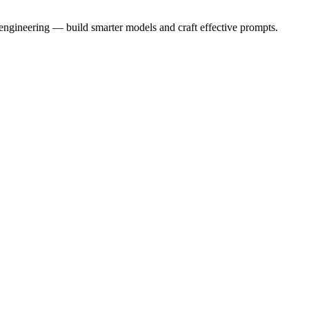
 engineering — build smarter models and craft effective prompts.