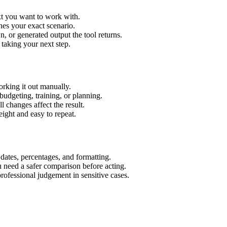
xt you want to work with.
hes your exact scenario.
 or generated output the tool returns.
 taking your next step.
rking it out manually.
budgeting, training, or planning.
l changes affect the result.
ight and easy to repeat.
 dates, percentages, and formatting.
u need a safer comparison before acting.
 professional judgement in sensitive cases.