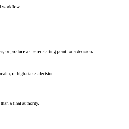
ed workflow.
s, or produce a clearer starting point for a decision.
health, or high-stakes decisions.
than a final authority.