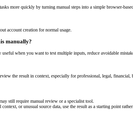
 tasks more quickly by turning manual steps into a simple browser-bas
out account creation for normal usage.
his manually?
ly useful when you want to test multiple inputs, reduce avoidable mistake
eview the result in context, especially for professional, legal, financial, 
ay still require manual review or a specialist tool.
context, or unusual source data, use the result as a starting point rather 