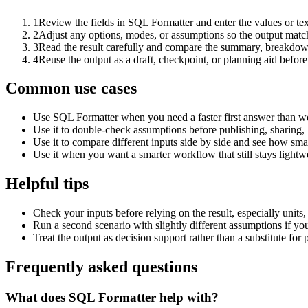
1
Review the fields in SQL Formatter and enter the values or te
2
Adjust any options, modes, or assumptions so the output matc
3
Read the result carefully and compare the summary, breakdown,
4
Reuse the output as a draft, checkpoint, or planning aid before
Common use cases
Use SQL Formatter when you need a faster first answer than wo
Use it to double-check assumptions before publishing, sharing, 
Use it to compare different inputs side by side and see how smal
Use it when you want a smarter workflow that still stays lightwe
Helpful tips
Check your inputs before relying on the result, especially units,
Run a second scenario with slightly different assumptions if yo
Treat the output as decision support rather than a substitute for
Frequently asked questions
What does SQL Formatter help with?