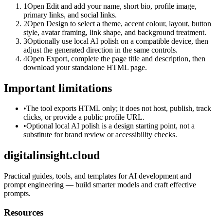
1
Open Edit and add your name, short bio, profile image,
primary links, and social links.
2
Open Design to select a theme, accent colour, layout, button
style, avatar framing, link shape, and background treatment.
3
Optionally use local AI polish on a compatible device, then
adjust the generated direction in the same controls.
4
Open Export, complete the page title and description, then
download your standalone HTML page.
Important limitations
•
The tool exports HTML only; it does not host, publish, track
clicks, or provide a public profile URL.
•
Optional local AI polish is a design starting point, not a
substitute for brand review or accessibility checks.
digitalinsight.cloud
Practical guides, tools, and templates for AI development and
prompt engineering — build smarter models and craft effective
prompts.
Resources