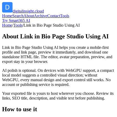
digitalinsight.cloud
Home
Search
About
Archive
Contact
Tools
Try Smart365 AI
Home
/
Tools
/
Link in Bio Page Studio Using AI
About
Link in Bio Page Studio Using AI
Link in Bio Page Studio Using AI helps you create a mobile-first
profile and link page, preview it immediately, and download one
standalone HTML file. The editor, avatar preparation, preview, and
export stay in your browser.
AI polish is optional. On devices with WebGPU support, a compact
local model suggests a controlled visual direction; without
WebGPU, every manual design and export control still works. No
account or publishing service is required.
Your exported file is yours to host wherever you choose. Review its
links, SEO title, description, and visible text before publishing.
How to use it