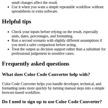
small changes affect the result.
Use it when you want a simple repeatable workflow without
spreadsheets or extra software.
Helpful tips
Check your inputs before relying on the result, especially
units, dates, percentages, and formatting.
Run a second scenario with slightly different assumptions if
you need a safer comparison before acting.
Treat the output as decision support rather than a substitute for
professional judgement in sensitive cases.
Frequently asked questions
What does Color Code Converter help with?
Color Code Converter helps you handle developer, technical, and
formatting tasks more quickly by turning manual steps into a simple
browser-based workflow.
Do I need to sign up to use Color Code Converter?