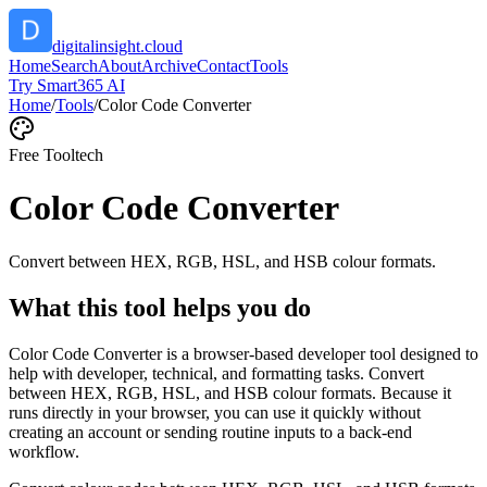
digitalinsight.cloud
Home
Search
About
Archive
Contact
Tools
Try Smart365 AI
Home
/
Tools
/
Color Code Converter
Free Tool
tech
Color Code Converter
Convert between HEX, RGB, HSL, and HSB colour formats.
What this tool helps you do
Color Code Converter is a browser-based developer tool designed to
help with developer, technical, and formatting tasks. Convert
between HEX, RGB, HSL, and HSB colour formats. Because it
runs directly in your browser, you can use it quickly without
creating an account or sending routine inputs to a back-end
workflow.