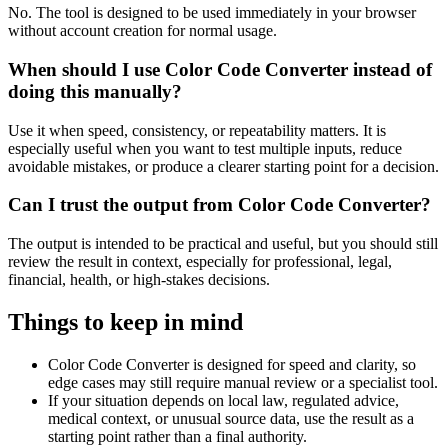
No. The tool is designed to be used immediately in your browser
without account creation for normal usage.
When should I use Color Code Converter instead of
doing this manually?
Use it when speed, consistency, or repeatability matters. It is
especially useful when you want to test multiple inputs, reduce
avoidable mistakes, or produce a clearer starting point for a decision.
Can I trust the output from Color Code Converter?
The output is intended to be practical and useful, but you should still
review the result in context, especially for professional, legal,
financial, health, or high-stakes decisions.
Things to keep in mind
Color Code Converter is designed for speed and clarity, so
edge cases may still require manual review or a specialist tool.
If your situation depends on local law, regulated advice,
medical context, or unusual source data, use the result as a
starting point rather than a final authority.