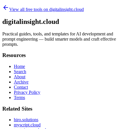
View all free tools on
digitalinsight.cloud
digitalinsight.cloud
Practical guides, tools, and templates for AI development and
prompt engineering — build smarter models and craft effective
prompts.
Resources
Home
Search
About
Archive
Contact
Privacy Policy
Terms
Related Sites
hiro.solutions
myscript.cloud