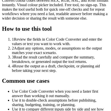
Convert colour codes between HEX, RGB, HSL, and HSB formats
instantly. Visual colour picker included. Free tool, no sign-up. This
makes the tool useful both for quick one-off checks and for repeat
workflows where you need a fast, readable answer before making a
wider decision or sharing the result with someone else.
How to use this tool
1
Review the fields in Color Code Converter and enter the
values or text you want to work with.
2
Adjust any options, modes, or assumptions so the output
matches your exact scenario.
3
Read the result carefully and compare the summary,
breakdown, or generated output the tool returns.
4
Reuse the output as a draft, checkpoint, or planning aid
before taking your next step.
Common use cases
Use Color Code Converter when you need a faster first
answer than working it out manually.
Use it to double-check assumptions before publishing,
sharing, budgeting, training, or planning.
Use it to compare different inputs side by side and see how