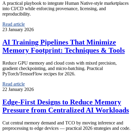
A practical playbook to integrate Human Native-style marketplaces
into CI/CD while enforcing provenance, licensing, and
reproducibility.
Read article
23 January 2026
AI Training Pipelines That Minimize
Memory Footprint: Techniques & Tools
Reduce GPU memory and cloud costs with mixed precision,
gradient checkpointing, and micro-batching. Practical
PyTorch/TensorFlow recipes for 2026.
Read article
22 January 2026
Edge-First Designs to Reduce Memory
Pressure from Centralized AI Workloads
Cut central memory demand and TCO by moving inference and
preprocessing to edge devices — practical 2026 strategies and code.