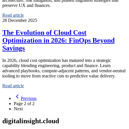
architecture, risk mitigation, and phased migration strategies that
preserve UX and finances.
Read article
28 December 2025
The Evolution of Cloud Cost
Optimization in 2026: FinOps Beyond
Savings
In 2026, cloud cost optimization has matured into a strategic
capability blending engineering, product and finance. Learn
advanced playbooks, compute-adjacent patterns, and vendor-neutral
tooling to move from reactive cuts to predictive value delivery.
Read article
Previous
Page
2
of
2
Next
digitalinsight.cloud