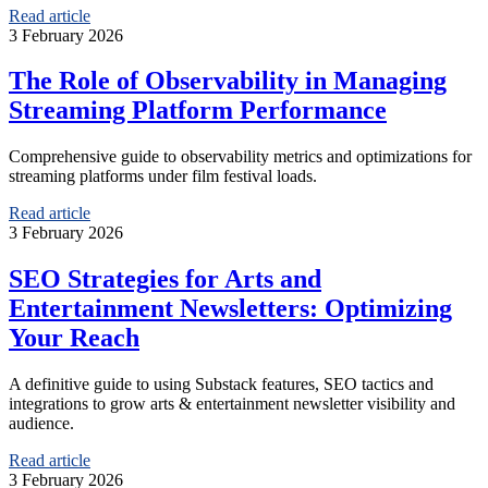
Read article
3 February 2026
The Role of Observability in Managing
Streaming Platform Performance
Comprehensive guide to observability metrics and optimizations for
streaming platforms under film festival loads.
Read article
3 February 2026
SEO Strategies for Arts and
Entertainment Newsletters: Optimizing
Your Reach
A definitive guide to using Substack features, SEO tactics and
integrations to grow arts & entertainment newsletter visibility and
audience.
Read article
3 February 2026