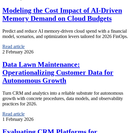
Modeling the Cost Impact of AI-Driven
Memory Demand on Cloud Budgets
Predict and reduce AI memory-driven cloud spend with a financial
model, scenarios, and optimization levers tailored for 2026 FinOps.
Read article
2 February 2026
Data Lawn Maintenance:
Operationalizing Customer Data for
Autonomous Growth
Turn CRM and analytics into a reliable substrate for autonomous
growth with concrete procedures, data models, and observability
practices for 2026.
Read article
1 February 2026
Evaluating CRM Platforms for