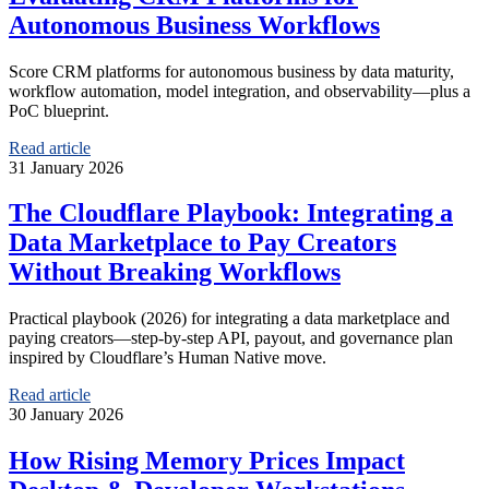
Autonomous Business Workflows
Score CRM platforms for autonomous business by data maturity,
workflow automation, model integration, and observability—plus a
PoC blueprint.
Read article
31 January 2026
The Cloudflare Playbook: Integrating a
Data Marketplace to Pay Creators
Without Breaking Workflows
Practical playbook (2026) for integrating a data marketplace and
paying creators—step-by-step API, payout, and governance plan
inspired by Cloudflare’s Human Native move.
Read article
30 January 2026
How Rising Memory Prices Impact