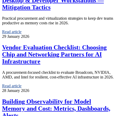
Desktop & Developer Workstations —
Mitigation Tactics
Practical procurement and virtualization strategies to keep dev teams
productive as memory costs rise in 2026.
Read article
29 January 2026
Vendor Evaluation Checklist: Choosing
Chip and Networking Partners for AI
Infrastructure
A procurement-focused checklist to evaluate Broadcom, NVIDIA,
AMD, and Intel for resilient, cost-effective AI infrastructure in 2026.
Read article
28 January 2026
Building Observability for Model
Memory and Cost: Metrics, Dashboards,
Alerts