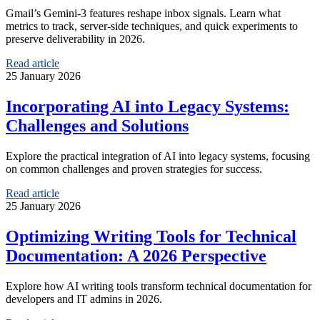
Gmail’s Gemini‑3 features reshape inbox signals. Learn what
metrics to track, server‑side techniques, and quick experiments to
preserve deliverability in 2026.
Read article
25 January 2026
Incorporating AI into Legacy Systems:
Challenges and Solutions
Explore the practical integration of AI into legacy systems, focusing
on common challenges and proven strategies for success.
Read article
25 January 2026
Optimizing Writing Tools for Technical
Documentation: A 2026 Perspective
Explore how AI writing tools transform technical documentation for
developers and IT admins in 2026.