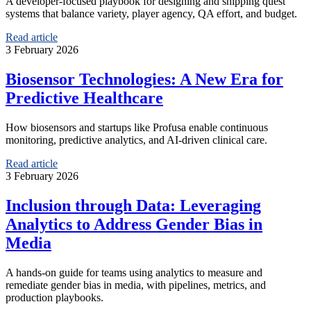
A developer-focused playbook for designing and shipping quest
systems that balance variety, player agency, QA effort, and budget.
Read article
3 February 2026
Biosensor Technologies: A New Era for
Predictive Healthcare
How biosensors and startups like Profusa enable continuous
monitoring, predictive analytics, and AI-driven clinical care.
Read article
3 February 2026
Inclusion through Data: Leveraging
Analytics to Address Gender Bias in
Media
A hands-on guide for teams using analytics to measure and
remediate gender bias in media, with pipelines, metrics, and
production playbooks.