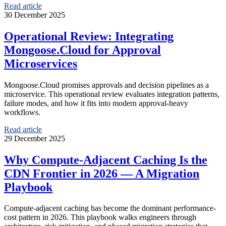
Read article
30 December 2025
Operational Review: Integrating
Mongoose.Cloud for Approval
Microservices
Mongoose.Cloud promises approvals and decision pipelines as a
microservice. This operational review evaluates integration patterns,
failure modes, and how it fits into modern approval-heavy
workflows.
Read article
29 December 2025
Why Compute-Adjacent Caching Is the
CDN Frontier in 2026 — A Migration
Playbook
Compute-adjacent caching has become the dominant performance-
cost pattern in 2026. This playbook walks engineers through