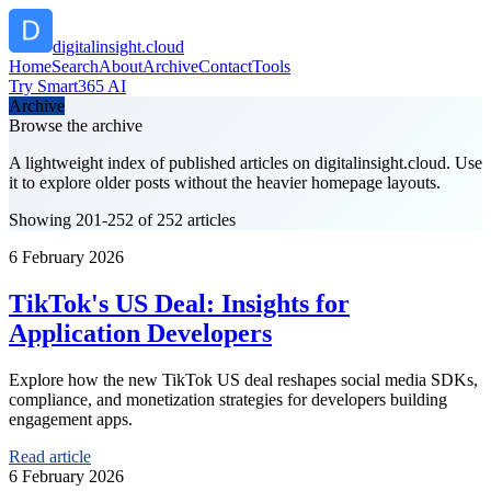
digitalinsight.cloud
Home
Search
About
Archive
Contact
Tools
Try Smart365 AI
Archive
Browse the archive
A lightweight index of published articles on
digitalinsight.cloud
. Use
it to explore older posts without the heavier homepage layouts.
Showing 201-252 of 252 articles
6 February 2026
TikTok's US Deal: Insights for
Application Developers
Explore how the new TikTok US deal reshapes social media SDKs,
compliance, and monetization strategies for developers building
engagement apps.
Read article
6 February 2026