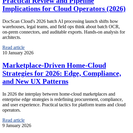
Practical Review and Pipeline
Implications for Cloud Operators (2026)
DocScan Cloud's 2026 batch AI processing launch shifts how
warehouses, legal teams, and field ops think about batch OCR,
on‑prem connectors, and auditable exports. Hands-on analysis for
architects.
Read article
10 January 2026
Marketplace-Driven Home‑Cloud
Strategies for 2026: Edge, Compliance,
and New UX Patterns
In 2026 the interplay between home-cloud marketplaces and
enterprise edge strategies is redefining procurement, compliance,
and user experience. Practical tactics for platform teams and cloud
operators.
Read article
9 January 2026