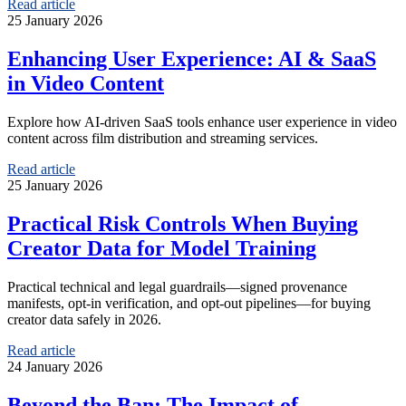
Read article
25 January 2026
Enhancing User Experience: AI & SaaS
in Video Content
Explore how AI-driven SaaS tools enhance user experience in video
content across film distribution and streaming services.
Read article
25 January 2026
Practical Risk Controls When Buying
Creator Data for Model Training
Practical technical and legal guardrails—signed provenance
manifests, opt-in verification, and opt-out pipelines—for buying
creator data safely in 2026.
Read article
24 January 2026
Beyond the Ban: The Impact of