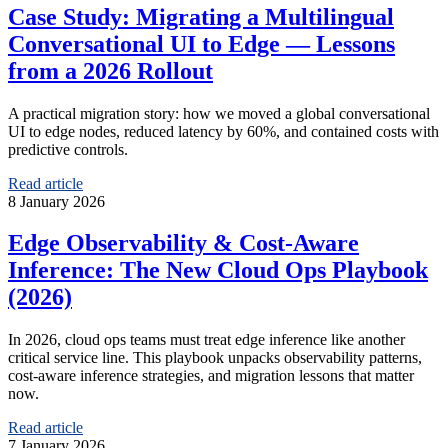
Case Study: Migrating a Multilingual
Conversational UI to Edge — Lessons
from a 2026 Rollout
A practical migration story: how we moved a global conversational
UI to edge nodes, reduced latency by 60%, and contained costs with
predictive controls.
Read article
8 January 2026
Edge Observability & Cost-Aware
Inference: The New Cloud Ops Playbook
(2026)
In 2026, cloud ops teams must treat edge inference like another
critical service line. This playbook unpacks observability patterns,
cost-aware inference strategies, and migration lessons that matter
now.
Read article
7 January 2026