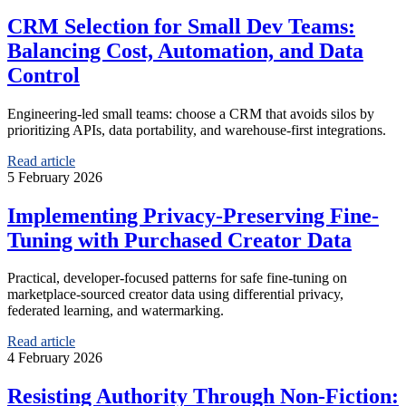
CRM Selection for Small Dev Teams:
Balancing Cost, Automation, and Data
Control
Engineering-led small teams: choose a CRM that avoids silos by
prioritizing APIs, data portability, and warehouse-first integrations.
Read article
5 February 2026
Implementing Privacy-Preserving Fine-
Tuning with Purchased Creator Data
Practical, developer-focused patterns for safe fine-tuning on
marketplace-sourced creator data using differential privacy,
federated learning, and watermarking.
Read article
4 February 2026
Resisting Authority Through Non-Fiction: