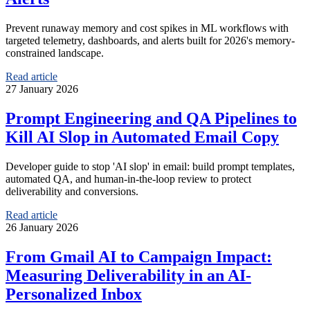
Prevent runaway memory and cost spikes in ML workflows with
targeted telemetry, dashboards, and alerts built for 2026's memory-
constrained landscape.
Read article
27 January 2026
Prompt Engineering and QA Pipelines to
Kill AI Slop in Automated Email Copy
Developer guide to stop 'AI slop' in email: build prompt templates,
automated QA, and human-in-the-loop review to protect
deliverability and conversions.
Read article
26 January 2026
From Gmail AI to Campaign Impact:
Measuring Deliverability in an AI-
Personalized Inbox