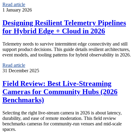
Read article
1 January 2026
Designing Resilient Telemetry Pipelines
for Hybrid Edge + Cloud in 2026
Telemetry needs to survive intermittent edge connectivity and still
support product decisions. This guide details resilient architectures,
event models, and tooling patterns for hybrid observability in 2026.
Read article
31 December 2025
Field Review: Best Live-Streaming
Cameras for Community Hubs (2026
Benchmarks)
Selecting the right live-stream camera in 2026 is about latency,
durability, and ease of remote moderation. This field review
benchmarks cameras for community-run venues and mid-scale
spaces.