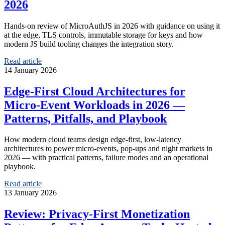
2026
Hands‑on review of MicroAuthJS in 2026 with guidance on using it
at the edge, TLS controls, immutable storage for keys and how
modern JS build tooling changes the integration story.
Read article
14 January 2026
Edge‑First Cloud Architectures for
Micro‑Event Workloads in 2026 —
Patterns, Pitfalls, and Playbook
How modern cloud teams design edge‑first, low-latency
architectures to power micro-events, pop-ups and night markets in
2026 — with practical patterns, failure modes and an operational
playbook.
Read article
13 January 2026
Review: Privacy‑First Monetization