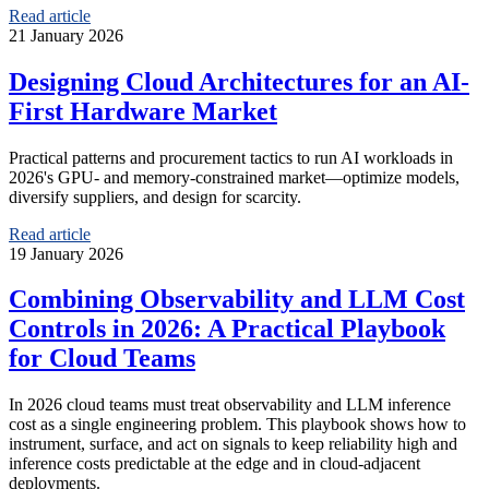
Read article
21 January 2026
Designing Cloud Architectures for an AI-
First Hardware Market
Practical patterns and procurement tactics to run AI workloads in
2026's GPU- and memory-constrained market—optimize models,
diversify suppliers, and design for scarcity.
Read article
19 January 2026
Combining Observability and LLM Cost
Controls in 2026: A Practical Playbook
for Cloud Teams
In 2026 cloud teams must treat observability and LLM inference
cost as a single engineering problem. This playbook shows how to
instrument, surface, and act on signals to keep reliability high and
inference costs predictable at the edge and in cloud-adjacent
deployments.