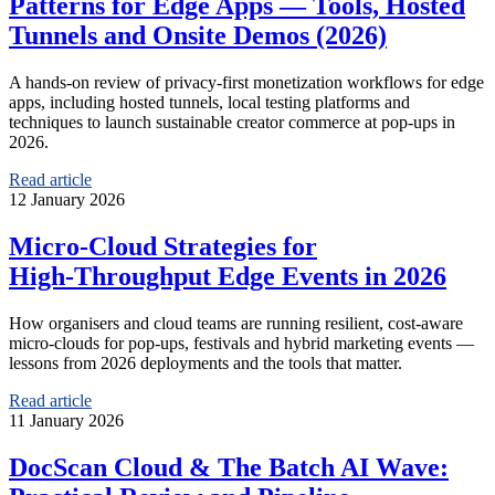
Patterns for Edge Apps — Tools, Hosted
Tunnels and Onsite Demos (2026)
A hands‑on review of privacy-first monetization workflows for edge
apps, including hosted tunnels, local testing platforms and
techniques to launch sustainable creator commerce at pop‑ups in
2026.
Read article
12 January 2026
Micro‑Cloud Strategies for
High‑Throughput Edge Events in 2026
How organisers and cloud teams are running resilient, cost‑aware
micro‑clouds for pop‑ups, festivals and hybrid marketing events —
lessons from 2026 deployments and the tools that matter.
Read article
11 January 2026
DocScan Cloud & The Batch AI Wave: