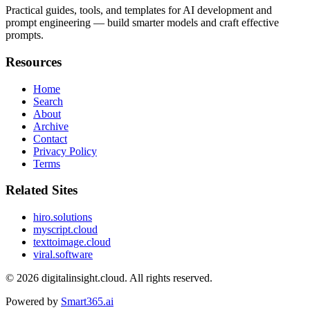
Practical guides, tools, and templates for AI development and
prompt engineering — build smarter models and craft effective
prompts.
Resources
Home
Search
About
Archive
Contact
Privacy Policy
Terms
Related Sites
hiro.solutions
myscript.cloud
texttoimage.cloud
viral.software
© 2026
digitalinsight.cloud
. All rights reserved.
Powered by
Smart365.ai