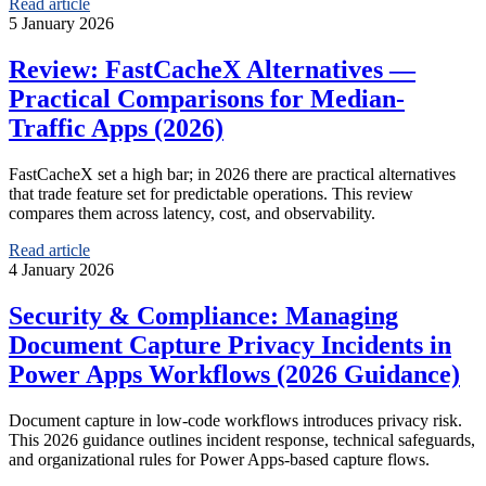
Read article
5 January 2026
Review: FastCacheX Alternatives —
Practical Comparisons for Median-
Traffic Apps (2026)
FastCacheX set a high bar; in 2026 there are practical alternatives
that trade feature set for predictable operations. This review
compares them across latency, cost, and observability.
Read article
4 January 2026
Security & Compliance: Managing
Document Capture Privacy Incidents in
Power Apps Workflows (2026 Guidance)
Document capture in low-code workflows introduces privacy risk.
This 2026 guidance outlines incident response, technical safeguards,
and organizational rules for Power Apps-based capture flows.