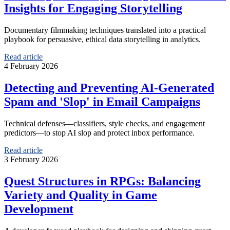
Insights for Engaging Storytelling
Documentary filmmaking techniques translated into a practical
playbook for persuasive, ethical data storytelling in analytics.
Read article
4 February 2026
Detecting and Preventing AI-Generated
Spam and 'Slop' in Email Campaigns
Technical defenses—classifiers, style checks, and engagement
predictors—to stop AI slop and protect inbox performance.
Read article
3 February 2026
Quest Structures in RPGs: Balancing
Variety and Quality in Game
Development