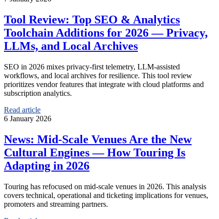
Tool Review: Top SEO & Analytics
Toolchain Additions for 2026 — Privacy,
LLMs, and Local Archives
SEO in 2026 mixes privacy-first telemetry, LLM-assisted
workflows, and local archives for resilience. This tool review
prioritizes vendor features that integrate with cloud platforms and
subscription analytics.
Read article
6 January 2026
News: Mid-Scale Venues Are the New
Cultural Engines — How Touring Is
Adapting in 2026
Touring has refocused on mid-scale venues in 2026. This analysis
covers technical, operational and ticketing implications for venues,
promoters and streaming partners.