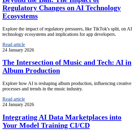
Regulatory Changes on AI Technology
Ecosystems
Explore the impact of regulatory pressures, like TikTok's split, on AI
technology ecosystems and implications for app developers.
Read article
24 January 2026
The Intersection of Music and Tech: AI in
Album Production
Explore how AI is reshaping album production, influencing creative
processes and trends in the music industry.
Read article
24 January 2026
Integrating AI Data Marketplaces into
Your Model Training CI/CD