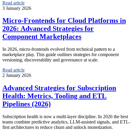
Read article
3 January 2026
Micro‑Frontends for Cloud Platforms in
2026: Advanced Strategies for
Component Marketplaces
In 2026, micro-frontends evolved from technical pattern to a
marketplace play. This guide outlines strategies for component
versioning, discoverability and governance at scale.
Read article
2 January 2026
Advanced Strategies for Subscription
Health: Metrics, Tooling and ETL
Pipelines (2026)
Subscription health is now a multi-layer discipline. In 2026 the best
teams combine predictive analytics, LLM-assisted signals, and ETL-
first architectures to reduce churn and unlock monetization.