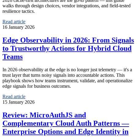
2026 cache-first architectures are the go-to pattern — this guide
walks through design choices, vendor integrations, and field-tested
resilience tactics.
Read article
16 January 2026
Edge Observability in 2026: From Signals
to Trustworthy Actions for Hybrid Cloud
Teams
In 2026 observability at the edge is no longer just telemetry — it's a
trust layer that turns noisy signals into accountable actions. This
playbook shows how teams instrument, validate, and operationalize
edge signals for business outcomes.
Read article
15 January 2026
Review: MicroAuthJS and
Complementary Cloud Auth Patterns —
Enterprise Options and Edge Identity in