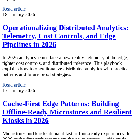
Read article
18 January 2026
Operationalizing Distributed Analytics:
Telemetry, Cost Controls, and Edge
Pipelines in 2026
In 2026 analytics teams face a new reality: telemetry at the edge,
tighter cost controls, and distributed inference. This playbook
explains how to operationalize distributed analytics with practical
patterns and future-proof strategies.
Read article
17 January 2026
Cache-First Edge Patterns: Building
Offline-Ready Microstores and Resilient
Kiosks in 2026
Microstores and kiosks demand fast, offline-ready experiences. In